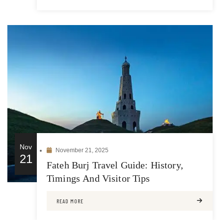
Nov
November 21, 2025
21
Fateh Burj Travel Guide: History,
Timings And Visitor Tips
READ MORE