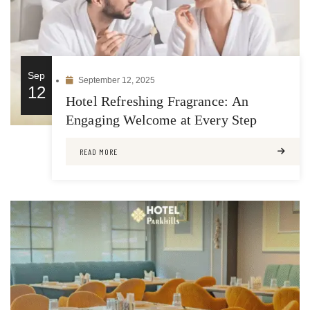
Sep
September 12, 2025
12
Hotel Refreshing Fragrance: An
Engaging Welcome at Every Step
READ MORE