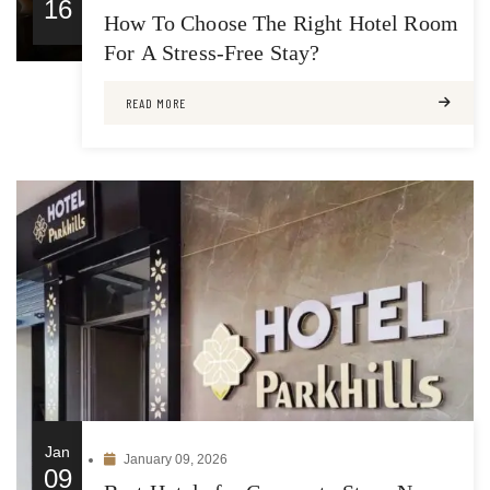
16
How To Choose The Right Hotel Room
For A Stress-Free Stay?
READ MORE
Jan
January 09, 2026
09