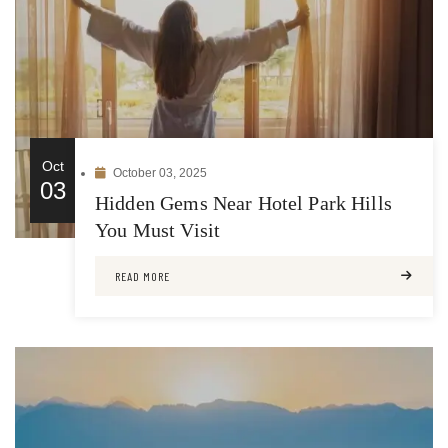
Oct
October 03, 2025
03
Hidden Gems Near Hotel Park Hills
You Must Visit
READ MORE