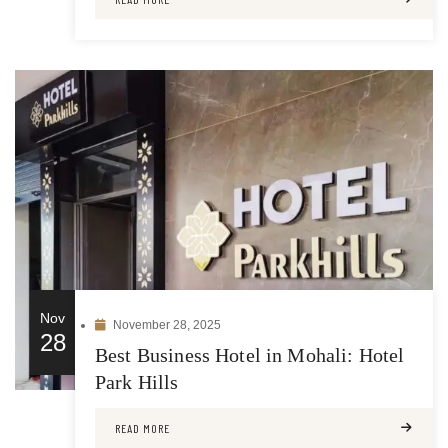
Nov
November 28, 2025
28
Best Business Hotel in Mohali: Hotel
Park Hills
READ MORE