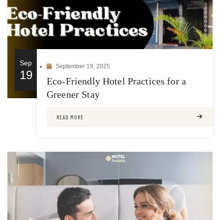
Sep
September 19, 2025
19
Eco-Friendly Hotel Practices for a
Greener Stay
READ MORE