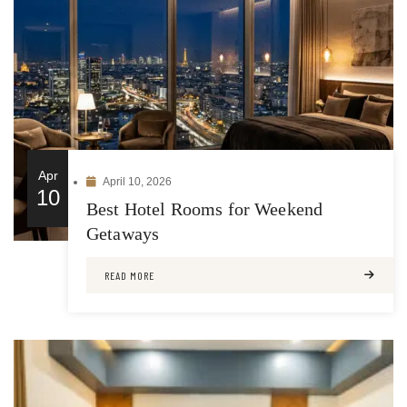
Apr
April 10, 2026
10
Best Hotel Rooms for Weekend
Getaways
READ MORE