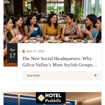
Apr
April 17, 2026
17
The New Social Headquarters: Why
Gillco Valley’s Most Stylish Groups
Meet at Hotel Park Hills
READ MORE