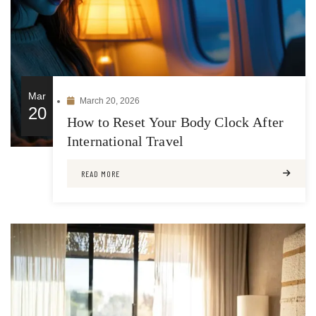
Mar
March 20, 2026
20
How to Reset Your Body Clock After
International Travel
READ MORE