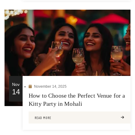
Nov
November 14, 2025
14
How to Choose the Perfect Venue for a
Kitty Party in Mohali
READ MORE