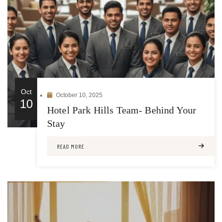
Oct
October 10, 2025
10
Hotel Park Hills Team- Behind Your
Stay
READ MORE