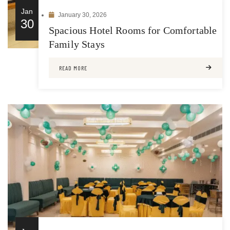
Jan
January 30, 2026
30
Spacious Hotel Rooms for Comfortable
Family Stays
READ MORE