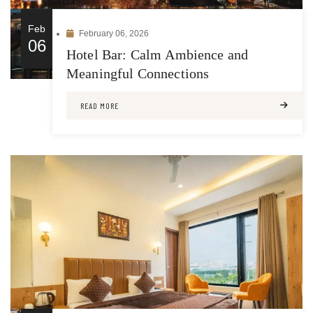
Feb
February 06, 2026
06
Hotel Bar: Calm Ambience and
Meaningful Connections
READ MORE