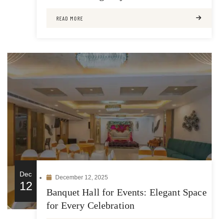
READ MORE
Dec
December 12, 2025
12
Banquet Hall for Events: Elegant Space
for Every Celebration