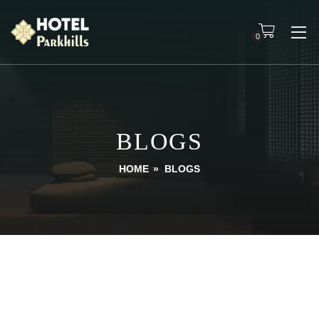
0
BLOGS
HOME
»
BLOGS