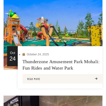
Oct
October 24, 2025
24
Thunderzone Amusement Park Mohali:
Fun Rides and Water Park
READ MORE