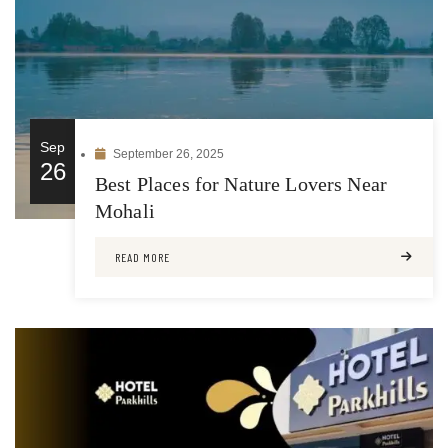
Sep
September 26, 2025
26
Best Places for Nature Lovers Near
Mohali
READ MORE