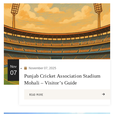
Nov
November 07, 2025
07
Punjab Cricket Association Stadium
Mohali – Visitor’s Guide
READ MORE