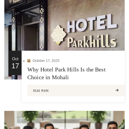
Oct
October 17, 2025
17
Why Hotel Park Hills Is the Best
Choice in Mohali
READ MORE