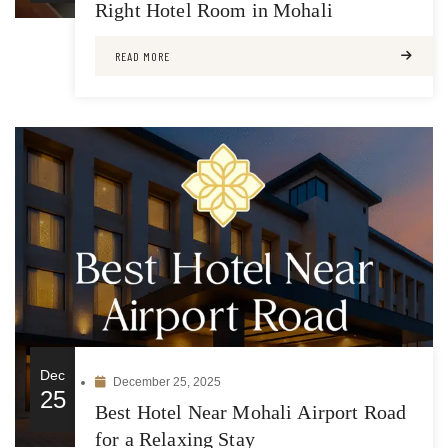
Right Hotel Room in Mohali
READ MORE
Dec
December 25, 2025
25
Best Hotel Near Mohali Airport Road
for a Relaxing Stay