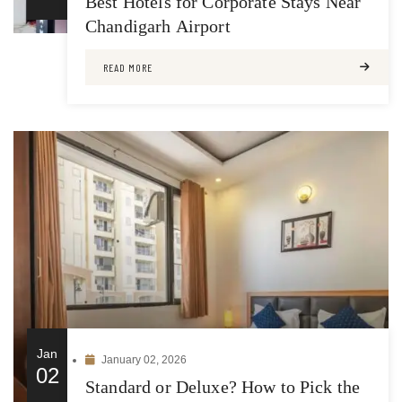
Best Hotels for Corporate Stays Near
Chandigarh Airport
READ MORE
Jan
January 02, 2026
02
Standard or Deluxe? How to Pick the