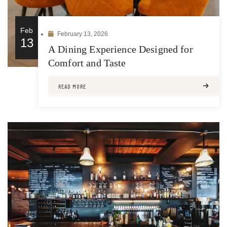
Feb
February 13, 2026
13
A Dining Experience Designed for
Comfort and Taste
READ MORE