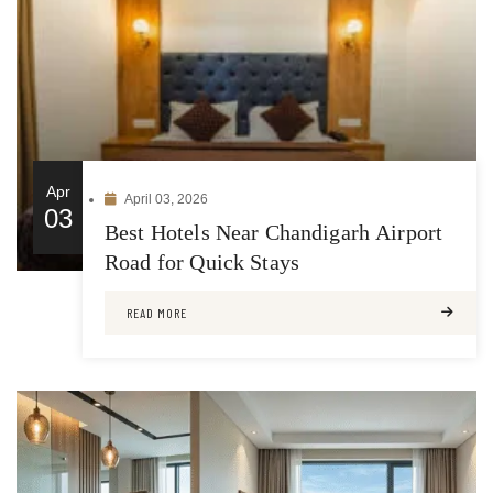
Apr
April 03, 2026
03
Best Hotels Near Chandigarh Airport
Road for Quick Stays
READ MORE