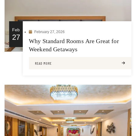
Feb
February 27, 2026
27
Why Standard Rooms Are Great for
Weekend Getaways
READ MORE