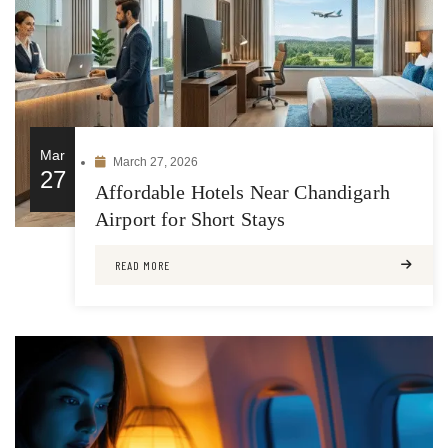
Mar
March 27, 2026
27
Affordable Hotels Near Chandigarh
Airport for Short Stays
READ MORE