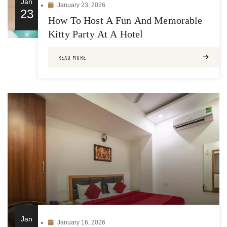
Jan
January 23, 2026
23
How To Host A Fun And Memorable
Kitty Party At A Hotel
READ MORE
Jan
January 16, 2026