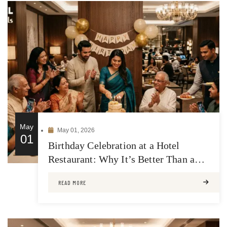
May
May 01, 2026
01
Birthday Celebration at a Hotel
Restaurant: Why It’s Better Than a
Regular Venue
READ MORE