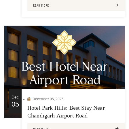
READ MORE
Dec
December 05, 2025
05
Hotel Park Hills: Best Stay Near
Chandigarh Airport Road
READ MORE