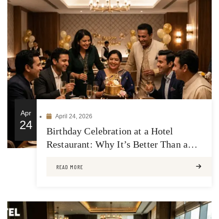
Apr
April 24, 2026
24
Birthday Celebration at a Hotel
Restaurant: Why It’s Better Than a
Regular Venue
READ MORE