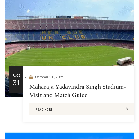
Oct
October 31, 2025
31
Maharaja Yadavindra Singh Stadium-
Visit and Match Guide
READ MORE