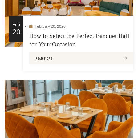
Feb
February 20, 2026
20
How to Select the Perfect Banquet Hall
for Your Occasion
READ MORE