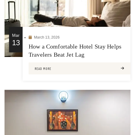
Mar
March 13, 2026
13
How a Comfortable Hotel Stay Helps
Travelers Beat Jet Lag
READ MORE