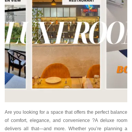
Are you looking for a space that offers the perfect balance
of comfort, elegance, and convenience ?A deluxe room
delivers all that—and more. Whether you’re planning a