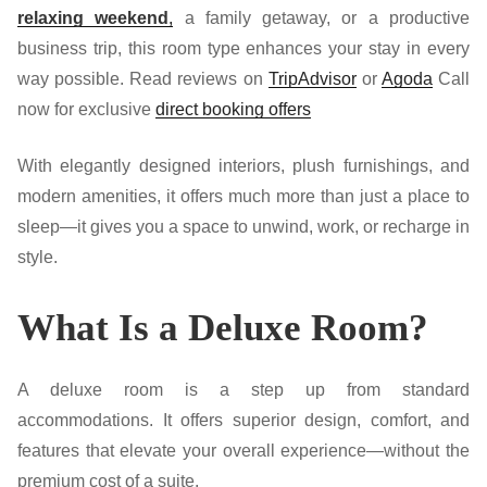
relaxing weekend
,
a family getaway, or a productive
business trip, this room type enhances your stay in every
way possible.
Read reviews on
TripAdvisor
or
Agoda
Call
now for exclusive
direct booking offers
With elegantly designed interiors, plush furnishings, and
modern amenities, it offers much more than just a place to
sleep—it gives you a space to unwind, work, or recharge in
style.
What Is a Deluxe Room?
A deluxe room is a step up from standard
accommodations. It offers superior design, comfort, and
features that elevate your overall experience—without the
premium cost of a suite.