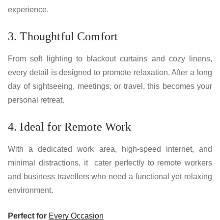
experience.
3. Thoughtful Comfort
From soft lighting to blackout curtains and cozy linens,
every detail is designed to promote relaxation. After a long
day of sightseeing, meetings, or travel, this becomes your
personal retreat.
4. Ideal for Remote Work
With a dedicated work area, high-speed internet, and
minimal distractions, it cater perfectly to remote workers
and business travellers who need a functional yet relaxing
environment.
Perfect for
Every Occasion