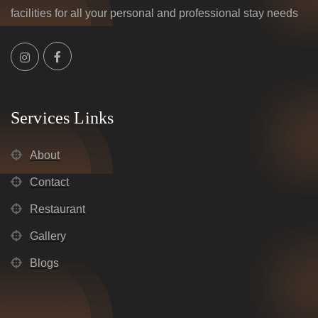
facilities for all your personal and professional stay needs
Services Links
About
Contact
Restaurant
Gallery
Blogs