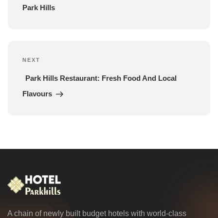
Park Hills
NEXT
Next 
Post
Park Hills Restaurant: Fresh Food And Local 
Flavours
A chain of newly built budget hotels with world-class