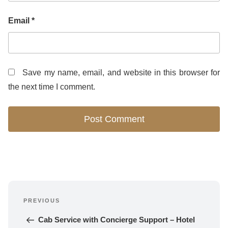
Email
*
Save my name, email, and website in this browser for
the next time I comment.
Post
PREVIOUS
navigation
Previous 
Post
Cab Service with Concierge Support – Hotel 