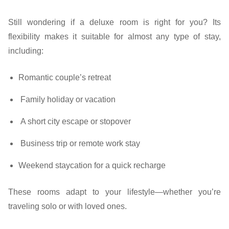
Still wondering if a deluxe room is right for you? Its
flexibility makes it suitable for almost any type of stay,
including:
Romantic couple’s retreat
Family holiday or vacation
A short city escape or stopover
Business trip or remote work stay
Weekend staycation for a quick recharge
These rooms adapt to your lifestyle—whether you’re
traveling solo or with loved ones.