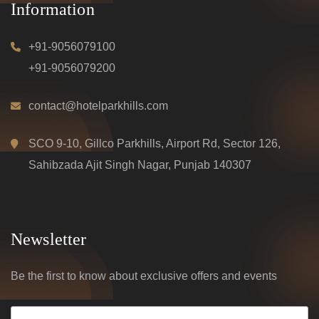
Information
+91-9056079100
+91-9056079200
contact@hotelparkhills.com
SCO 9-10, Gillco Parkhills, Airport Rd, Sector 126,
Sahibzada Ajit Singh Nagar, Punjab 140307
Newsletter
Be the first to know about exclusive offers and events