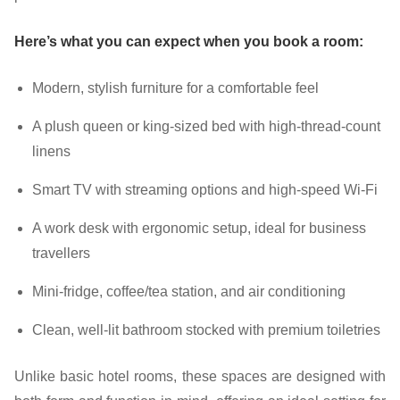
Here’s what you can expect when you book a room:
Modern, stylish furniture for a comfortable feel
A plush queen or king-sized bed with high-thread-count
linens
Smart TV with streaming options and high-speed Wi-Fi
A work desk with ergonomic setup, ideal for business
travellers
Mini-fridge, coffee/tea station, and air conditioning
Clean, well-lit bathroom stocked with premium toiletries
Unlike basic hotel rooms, these spaces are designed with