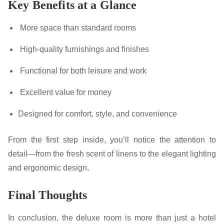
Key Benefits at a Glance
More space than standard rooms
High-quality furnishings and finishes
Functional for both leisure and work
Excellent value for money
Designed for comfort, style, and convenience
From the first step inside, you’ll notice the attention to
detail—from the fresh scent of linens to the elegant lighting
and ergonomic design.
Final Thoughts
In conclusion, the deluxe room is more than just a hotel