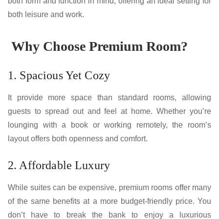
both form and function in mind, offering an ideal setting for
both leisure and work.
Why Choose Premium Room?
1. Spacious Yet Cozy
It provide more space than standard rooms, allowing
guests to spread out and feel at home. Whether you’re
lounging with a book or working remotely, the room’s
layout offers both openness and comfort.
2. Affordable Luxury
While suites can be expensive, premium rooms offer many
of the same benefits at a more budget-friendly price. You
don’t have to break the bank to enjoy a luxurious