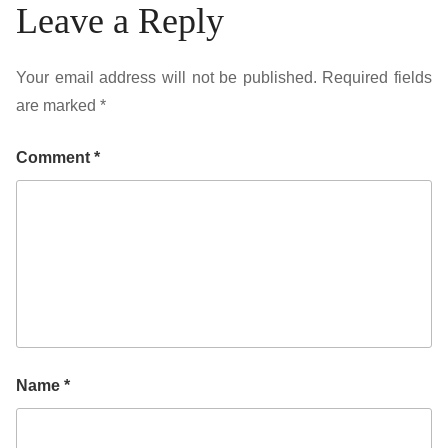
Leave a Reply
Your email address will not be published.
Required fields
are marked
*
Comment
*
Name
*