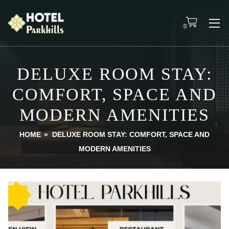
0
DELUXE ROOM STAY:
COMFORT, SPACE AND
MODERN AMENITIES
HOME
»
DELUXE ROOM STAY: COMFORT, SPACE AND
MODERN AMENITIES