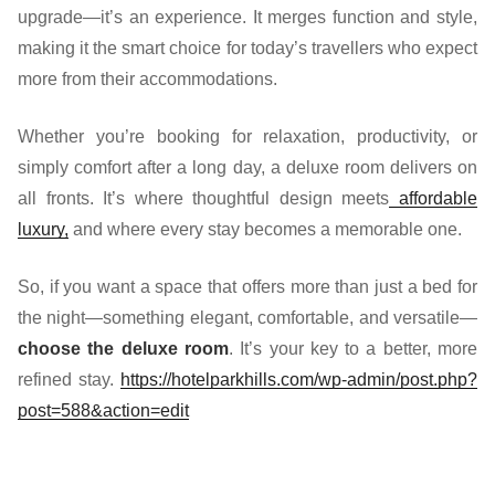
upgrade—it’s an experience. It merges function and style,
making it the smart choice for today’s travellers who expect
more from their accommodations.
Whether you’re booking for relaxation, productivity, or
simply comfort after a long day, a deluxe room delivers on
all fronts. It’s where thoughtful design meets
affordable
luxury,
and where every stay becomes a memorable one.
So, if you want a space that offers more than just a bed for
the night—something elegant, comfortable, and versatile—
choose the deluxe room
. It’s your key to a better, more
refined stay.
https://hotelparkhills.com/wp-admin/post.php?
post=588&action=edit