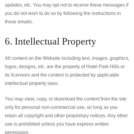
updates, etc. You may opt not to receive these messages if
you do not wish to do so by following the instructions in
those emails.
6. Intellectual Property
All content on the Website including text, images, graphics,
logos, designs, etc. are the property of Hotel Park Hills or
its licensors and the content is protected by applicable
intellectual property laws.
You may view, copy, or download the content from the site
only for personal non-commercial use, so long as you
retain all copyright and other proprietary notices. Any other
use is prohibited unless you have express written
permission.