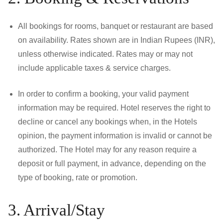
All bookings for rooms, banquet or restaurant are based
on availability. Rates shown are in Indian Rupees (INR),
unless otherwise indicated. Rates may or may not
include applicable taxes & service charges.
In order to confirm a booking, your valid payment
information may be required. Hotel reserves the right to
decline or cancel any bookings when, in the Hotels
opinion, the payment information is invalid or cannot be
authorized. The Hotel may for any reason require a
deposit or full payment, in advance, depending on the
type of booking, rate or promotion.
3. Arrival/Stay