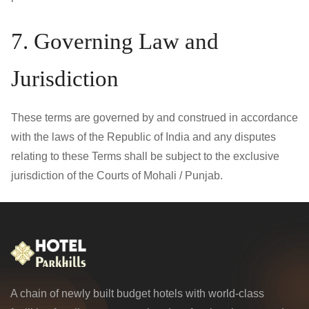
7. Governing Law and
Jurisdiction
These terms are governed by and construed in accordance
with the laws of the Republic of India and any disputes
relating to these Terms shall be subject to the exclusive
jurisdiction of the Courts of Mohali / Punjab.
A chain of newly built budget hotels with world-class