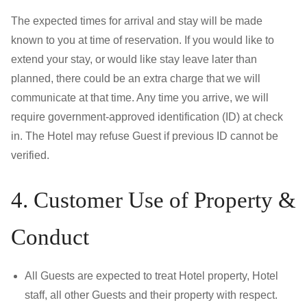
The expected times for arrival and stay will be made
known to you at time of reservation. If you would like to
extend your stay, or would like stay leave later than
planned, there could be an extra charge that we will
communicate at that time. Any time you arrive, we will
require government-approved identification (ID) at check
in. The Hotel may refuse Guest if previous ID cannot be
verified.
4. Customer Use of Property &
Conduct
All Guests are expected to treat Hotel property, Hotel
staff, all other Guests and their property with respect.