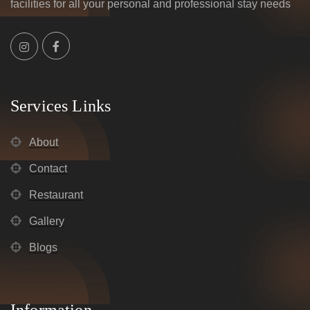
facilities for all your personal and professional stay needs
Services Links
About
Contact
Restaurant
Gallery
Blogs
Information