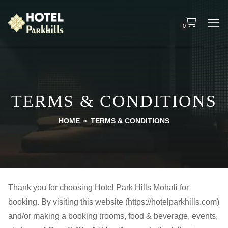
0
TERMS & CONDITIONS
HOME
»
TERMS & CONDITIONS
Thank you for choosing Hotel Park Hills Mohali for
booking. By visiting this website (https://hotelparkhills.com)
and/or making a booking (rooms, food & beverage, events,