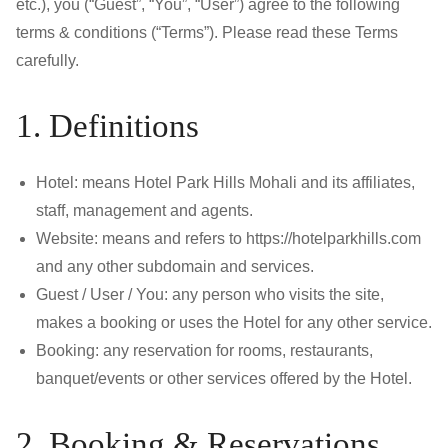
etc.), you (“Guest”, “You”, “User”) agree to the following
terms & conditions (“Terms”). Please read these Terms
carefully.
1. Definitions
Hotel: means Hotel Park Hills Mohali and its affiliates,
staff, management and agents.
Website: means and refers to https://hotelparkhills.com
and any other subdomain and services.
Guest / User / You: any person who visits the site,
makes a booking or uses the Hotel for any other service.
Booking: any reservation for rooms, restaurants,
banquet/events or other services offered by the Hotel.
2. Booking & Reservations