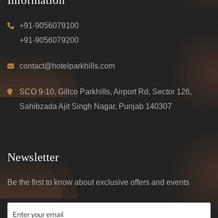
+91-9056079100
+91-9056079200
contact@hotelparkhills.com
SCO 9-10, Gillco Parkhills, Airport Rd, Sector 126,
Sahibzada Ajit Singh Nagar, Punjab 140307
Newsletter
Be the first to know about exclusive offers and events