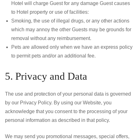
Hotel will charge Guest for any damage Guest causes
to Hotel property or use of facilities:
Smoking, the use of illegal drugs, or any other actions
which may annoy the other Guests may be grounds for
removal without any reimbursement.
Pets are allowed only when we have an express policy
to permit pets and/or an additional fee.
5. Privacy and Data
The use and protection of your personal data is governed
by our Privacy Policy. By using our Website, you
acknowledge that you consent to the processing of your
personal information as described in that policy.
We may send you promotional messages, special offers,