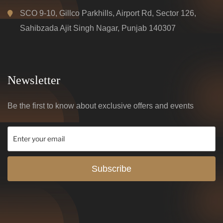
SCO 9-10, Gillco Parkhills, Airport Rd, Sector 126,
Sahibzada Ajit Singh Nagar, Punjab 140307
Newsletter
Be the first to know about exclusive offers and events