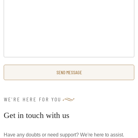
WE'RE HERE FOR YOU
Get in touch with us
Have any doubts or need support? We're here to assist.