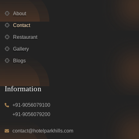
About
Contact
Restaurant
Gallery
Blogs
Information
+91-9056079100
+91-9056079200
contact@hotelparkhills.com