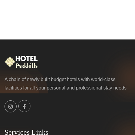
A chain of newly built budget hotels with world-class
facilities for all your personal and professional stay needs
Services Links