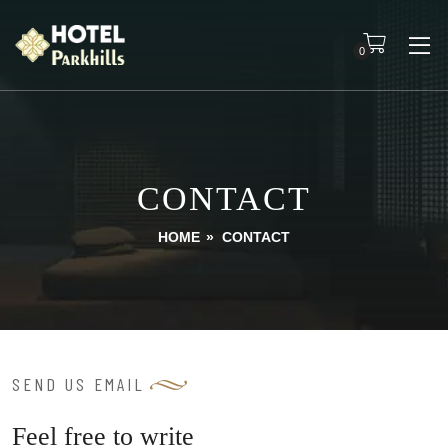
0
CONTACT
HOME
»
CONTACT
SEND US EMAIL
Feel free to write