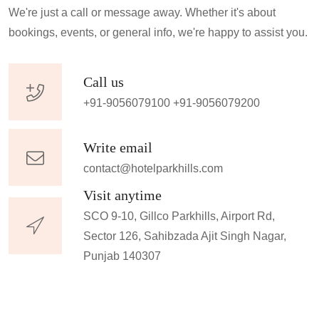
We're just a call or message away. Whether it's about
bookings, events, or general info, we're happy to assist you.
Call us
+91-9056079100
+91-9056079200
Write email
contact@hotelparkhills.com
Visit anytime
SCO 9-10, Gillco Parkhills, Airport Rd,
Sector 126, Sahibzada Ajit Singh Nagar,
Punjab 140307