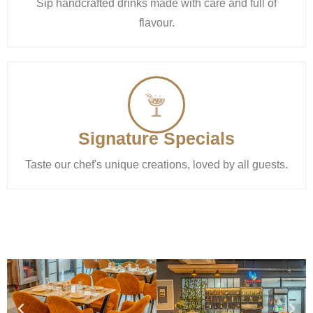
Sip handcrafted drinks made with care and full of
flavour.
Signature Specials
Taste our chef's unique creations, loved by all guests.