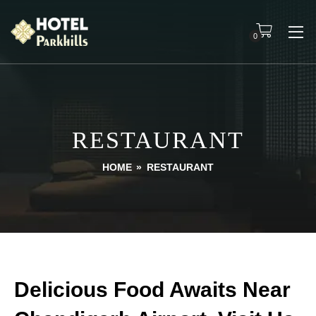
0
RESTAURANT
HOME
»
RESTAURANT
Delicious Food Awaits Near