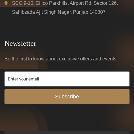
SCO 9-10, Gillco Parkhills, Airport Rd, Sector 126,
Sahibzada Ajit Singh Nagar, Punjab 140307
Newsletter
Be the first to know about exclusive offers and events