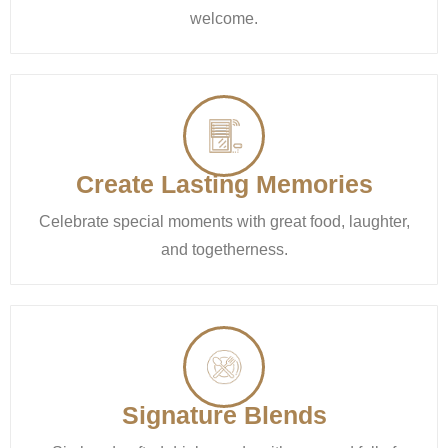
welcome.
Create Lasting Memories
Celebrate special moments with great food, laughter,
and togetherness.
Signature Blends