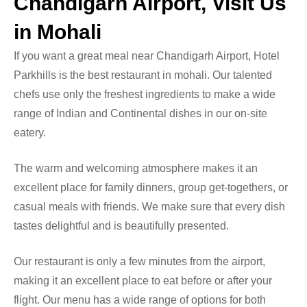
Chandigarh Airport, Visit Us
in Mohali
If you want a great meal near Chandigarh Airport, Hotel
Parkhills is the
best restaurant in mohali
. Our talented
chefs use only the freshest ingredients to make a wide
range of Indian and Continental dishes in our on-site
eatery.
The warm and welcoming atmosphere makes it an
excellent place for family dinners, group get-togethers, or
casual meals with friends. We make sure that every dish
tastes delightful and is beautifully presented.
Our restaurant is only a few minutes from the airport,
making it an excellent place to eat before or after your
flight. Our menu has a wide range of options for both