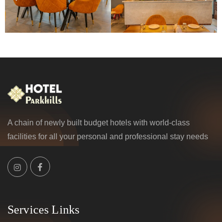
A chain of newly built budget hotels with world-class
facilities for all your personal and professional stay needs
Services Links