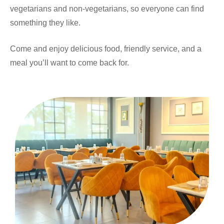
vegetarians and non-vegetarians, so everyone can find
something they like.
Come and enjoy delicious food, friendly service, and a
meal you’ll want to come back for.