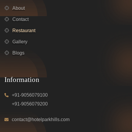
About
Contact
Restaurant
Gallery
Blogs
Information
+91-9056079100
+91-9056079200
contact@hotelparkhills.com