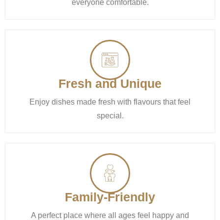
everyone comfortable.
Fresh and Unique
Enjoy dishes made fresh with flavours that feel
special.
Family-Friendly
A perfect place where all ages feel happy and