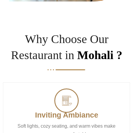
Why Choose Our
Restaurant in
Mohali ?
Inviting Ambiance
Soft lights, cozy seating, and warm vibes make