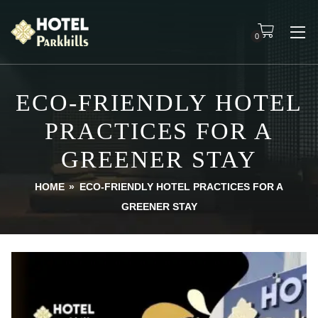
0
ECO-FRIENDLY HOTEL
PRACTICES FOR A
GREENER STAY
HOME
»
ECO-FRIENDLY HOTEL PRACTICES FOR A
GREENER STAY