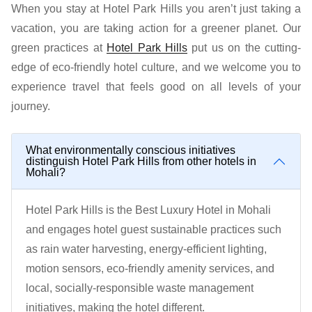
When you stay at Hotel Park Hills you aren’t just taking a
vacation, you are taking action for a greener planet. Our
green practices at
Hotel Park Hills
put us on the cutting-
edge of eco-friendly hotel culture, and we welcome you to
experience travel that feels good on all levels of your
journey.
What environmentally conscious initiatives
distinguish Hotel Park Hills from other hotels in
Mohali?
Hotel Park Hills is the Best Luxury Hotel in Mohali
and engages hotel guest sustainable practices such
as rain water harvesting, energy-efficient lighting,
motion sensors, eco-friendly amenity services, and
local, socially-responsible waste management
initiatives, making the hotel different.