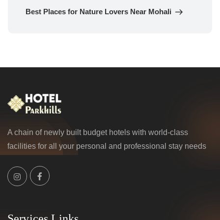
Post
Best Places for Nature Lovers Near Mohali
A chain of newly built budget hotels with world-class
facilities for all your personal and professional stay needs
Services Links