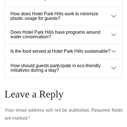
How does Hotel Park Hills work to minimize
plastic usage for guests?
Does Hotel Park Hills have programs around
water conservation?
Is the food served at Hotel Park Hills sustainable?
How should guests participate in eco-friendly
initiatives during a stay?
Leave a Reply
Your email address will not be published.
Required fields
are marked
*