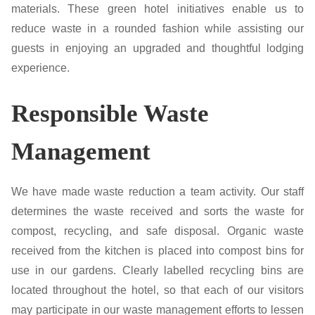
materials. These green hotel initiatives enable us to
reduce waste in a rounded fashion while assisting our
guests in enjoying an upgraded and thoughtful lodging
experience.
Responsible Waste
Management
We have made waste reduction a team activity. Our staff
determines the waste received and sorts the waste for
compost, recycling, and safe disposal. Organic waste
received from the kitchen is placed into compost bins for
use in our gardens. Clearly labelled recycling bins are
located throughout the hotel, so that each of our visitors
may participate in our waste management efforts to lessen