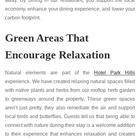
away. By dining in our restaurant, you support the local
economy, enhance your dining experience, and lower your
carbon footprint.
Green Areas That
Encourage Relaxation
Natural elements are part of the
Hotel Park Hills
experience. We have created relaxing natural spaces filled
with native plants and herbs from our rooftop herb garden
to greenways around the property. These green spaces
aren’t just pretty, they also remediate the air and support
local birds and butterflies. Guests tell us that being able to
connect with nature during their stay is a welcome addition
to their experience that enhances relaxation and creates