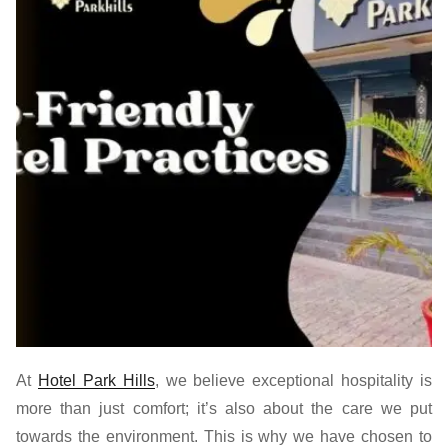
At
Hotel Park Hills
,
we believe exceptional hospitality is
more than just comfort; it’s also about the care we put
towards the environment. This is why we have chosen to