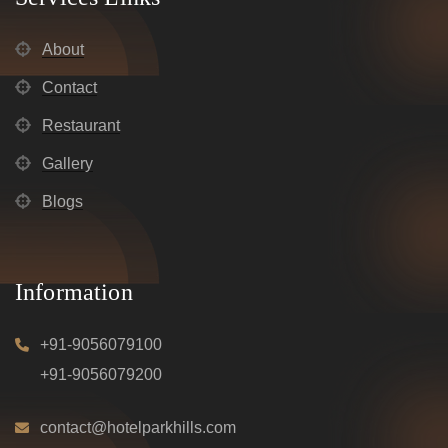
About
Contact
Restaurant
Gallery
Blogs
Information
+91-9056079100
+91-9056079200
contact@hotelparkhills.com