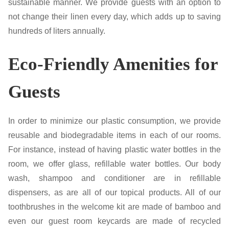
sustainable manner. We provide guests with an option to
not change their linen every day, which adds up to saving
hundreds of liters annually.
Eco-Friendly Amenities for
Guests
In order to minimize our plastic consumption, we provide
reusable and biodegradable items in each of our rooms.
For instance, instead of having plastic water bottles in the
room, we offer glass, refillable water bottles. Our body
wash, shampoo and conditioner are in refillable
dispensers, as are all of our topical products. All of our
toothbrushes in the welcome kit are made of bamboo and
even our guest room keycards are made of recycled