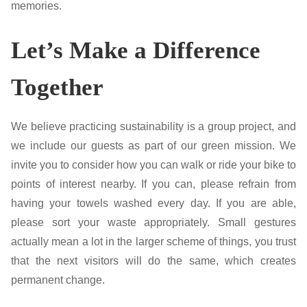
memories.
Let’s Make a Difference
Together
We believe practicing sustainability is a group project, and
we include our guests as part of our green mission. We
invite you to consider how you can walk or ride your bike to
points of interest nearby. If you can, please refrain from
having your towels washed every day. If you are able,
please sort your waste appropriately. Small gestures
actually mean a lot in the larger scheme of things, you trust
that the next visitors will do the same, which creates
permanent change.