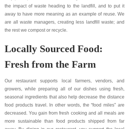
the impact of waste heading to the landfill, and to put it
away to have more meaning as an example of reuse. We
are all waste managers, creating less landfill waste; and
the rest we compost or recycle.
Locally Sourced Food:
Fresh from the Farm
Our restaurant supports local farmers, vendors, and
growers, while preparing all of our dishes using fresh,
seasonal ingredients that also help decrease the distance
food products travel. In other words, the “food miles” are
decreased. You gain from fresh cooking and all meals are
more sustainable than food products shipped from far