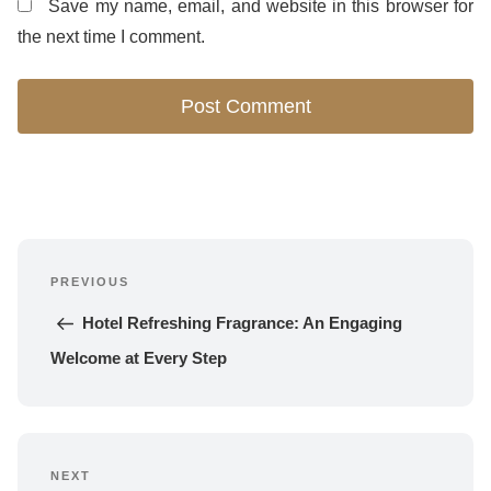
Save my name, email, and website in this browser for
the next time I comment.
Post
PREVIOUS
navigation
Previous 
Post
Hotel Refreshing Fragrance: An Engaging 
Welcome at Every Step
NEXT
Next 