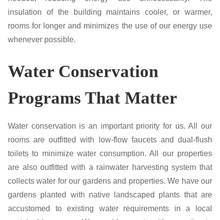
insulation of the building maintains cooler, or warmer,
rooms for longer and minimizes the use of our energy use
whenever possible.
Water Conservation
Programs That Matter
Water conservation is an important priority for us. All our
rooms are outfitted with low-flow faucets and dual-flush
toilets to minimize water consumption. All our properties
are also outfitted with a rainwater harvesting system that
collects water for our gardens and properties. We have our
gardens planted with native landscaped plants that are
accustomed to existing water requirements in a local