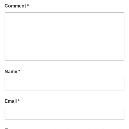
Comment
*
Name
*
Email
*