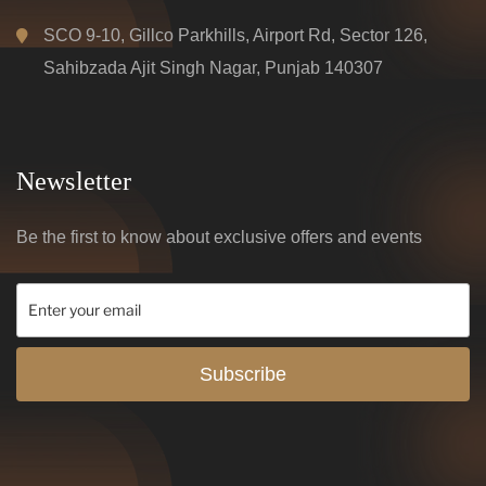
SCO 9-10, Gillco Parkhills, Airport Rd, Sector 126,
Sahibzada Ajit Singh Nagar, Punjab 140307
Newsletter
Be the first to know about exclusive offers and events