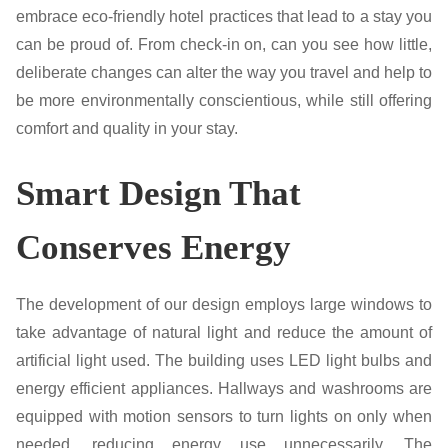
embrace eco-friendly hotel practices that lead to a stay you
can be proud of. From check-in on, can you see how little,
deliberate changes can alter the way you travel and help to
be more environmentally conscientious, while still offering
comfort and quality in your stay.
Smart Design That
Conserves Energy
The development of our design employs large windows to
take advantage of natural light and reduce the amount of
artificial light used. The building uses LED light bulbs and
energy efficient appliances. Hallways and washrooms are
equipped with motion sensors to turn lights on only when
needed, reducing energy use unnecessarily. The