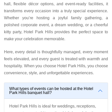
hall, flexible décor options, and event-ready facilities, it
transforms every occasion into a truly special experience.
Whether you’re hosting a joyful family gathering, a
polished corporate event, a dream wedding, or a cheerful
kitty party, Hotel Park Hills provides the perfect space to
make your celebration memorable.
Here, every detail is thoughtfully managed, every moment
feels elevated, and every guest is treated with warmth and
hospitality. When you choose Hotel Park Hills, you choose
convenience, style, and unforgettable experiences.
What types of events can be hosted at the Hotel
Park Hills banquet hall?
Hotel Park Hills is ideal for weddings, receptions,