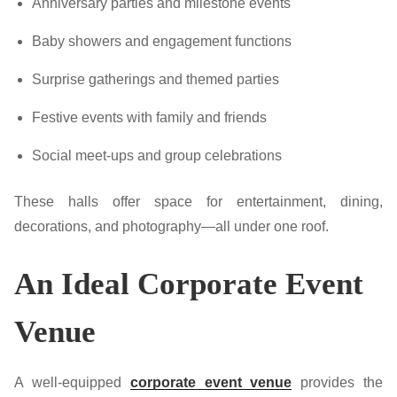
Anniversary parties and milestone events
Baby showers and engagement functions
Surprise gatherings and themed parties
Festive events with family and friends
Social meet-ups and group celebrations
These halls offer space for entertainment, dining,
decorations, and photography—all under one roof.
An Ideal Corporate Event
Venue
A well-equipped
corporate event venue
provides the