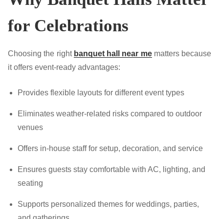
for Celebrations
Choosing the right
banquet hall near me
matters because
it offers event-ready advantages:
Provides flexible layouts for different event types
Eliminates weather-related risks compared to outdoor
venues
Offers in-house staff for setup, decoration, and service
Ensures guests stay comfortable with AC, lighting, and
seating
Supports personalized themes for weddings, parties,
and gatherings