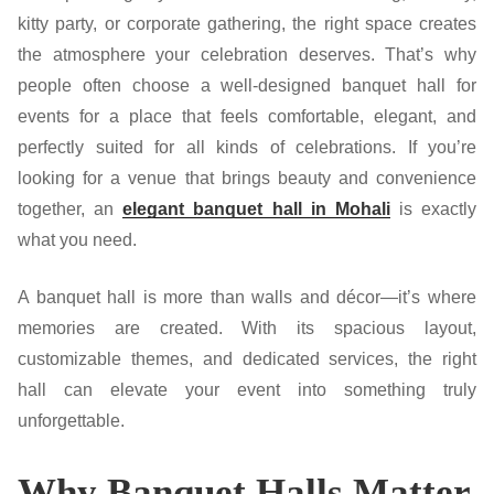
kitty party, or corporate gathering, the right space creates
the atmosphere your celebration deserves. That’s why
people often choose a well-designed banquet hall for
events for a place that feels comfortable, elegant, and
perfectly suited for all kinds of celebrations. If you’re
looking for a venue that brings beauty and convenience
together, an
elegant banquet hall in Mohali
is exactly
what you need.
A banquet hall is more than walls and décor—it’s where
memories are created. With its spacious layout,
customizable themes, and dedicated services, the right
hall can elevate your event into something truly
unforgettable.
Why Banquet Halls Matter