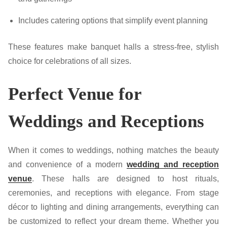
Includes catering options that simplify event planning
These features make banquet halls a stress-free, stylish
choice for celebrations of all sizes.
Perfect Venue for
Weddings and Receptions
When it comes to weddings, nothing matches the beauty
and convenience of a modern
wedding and reception
venue
. These halls are designed to host rituals,
ceremonies, and receptions with elegance. From stage
décor to lighting and dining arrangements, everything can
be customized to reflect your dream theme. Whether you