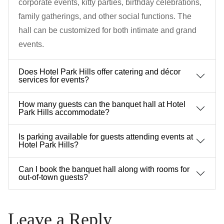
corporate events, kitty parties, birthday celebrations,
family gatherings, and other social functions. The
hall can be customized for both intimate and grand
events.
Does Hotel Park Hills offer catering and décor
services for events?
How many guests can the banquet hall at Hotel
Park Hills accommodate?
Is parking available for guests attending events at
Hotel Park Hills?
Can I book the banquet hall along with rooms for
out-of-town guests?
Leave a Reply