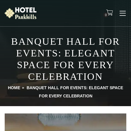
0
BANQUET HALL FOR
EVENTS: ELEGANT
SPACE FOR EVERY
CELEBRATION
HOME
»
BANQUET HALL FOR EVENTS: ELEGANT SPACE
FOR EVERY CELEBRATION