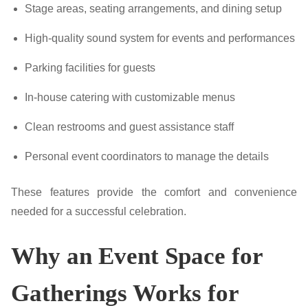
Stage areas, seating arrangements, and dining setup
High-quality sound system for events and performances
Parking facilities for guests
In-house catering with customizable menus
Clean restrooms and guest assistance staff
Personal event coordinators to manage the details
These features provide the comfort and convenience
needed for a successful celebration.
Why an Event Space for
Gatherings Works for