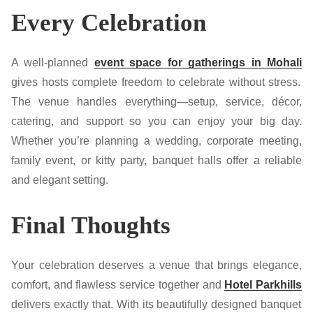
Every Celebration
A well-planned
event space for gatherings in Mohali
gives hosts complete freedom to celebrate without stress.
The venue handles everything—setup, service, décor,
catering, and support so you can enjoy your big day.
Whether you’re planning a wedding, corporate meeting,
family event, or kitty party, banquet halls offer a reliable
and elegant setting.
Final Thoughts
Your celebration deserves a venue that brings elegance,
comfort, and flawless service together and
Hotel Parkhills
delivers exactly that. With its beautifully designed banquet