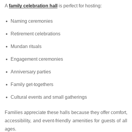
A
family celebration hall
is perfect for hosting:
Naming ceremonies
Retirement celebrations
Mundan rituals
Engagement ceremonies
Anniversary parties
Family get-togethers
Cultural events and small gatherings
Families appreciate these halls because they offer comfort,
accessibility, and event-friendly amenities for guests of all
ages.