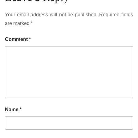
Your email address will not be published.
Required fields
are marked
*
Comment
*
Name
*