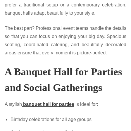
prefer a traditional setup or a contemporary celebration,
banquet halls adapt beautifully to your style.
The best part? Professional event teams handle the details
so that you can focus on enjoying your big day. Spacious
seating, coordinated catering, and beautifully decorated
areas ensure that every moment is picture-perfect.
A Banquet Hall for Parties
and Social Gatherings
A stylish
banquet hall for parties
is ideal for:
Birthday celebrations for all age groups