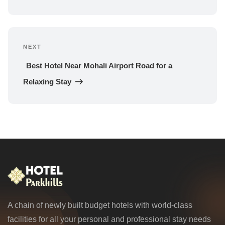
NEXT
Next 
Post
Best Hotel Near Mohali Airport Road for a 
Relaxing Stay
A chain of newly built budget hotels with world-class
facilities for all your personal and professional stay needs