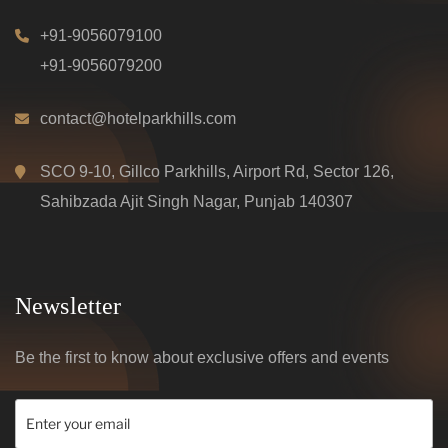
+91-9056079100
+91-9056079200
contact@hotelparkhills.com
SCO 9-10, Gillco Parkhills, Airport Rd, Sector 126,
Sahibzada Ajit Singh Nagar, Punjab 140307
Newsletter
Be the first to know about exclusive offers and events