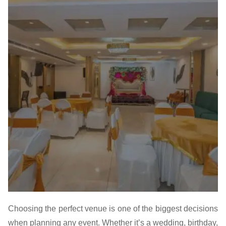
Choosing the perfect venue is one of the biggest decisions
when planning any event. Whether it’s a wedding, birthday,