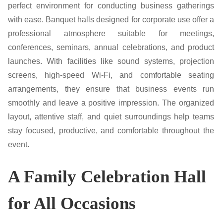
perfect environment for conducting business gatherings
with ease. Banquet halls designed for corporate use offer a
professional atmosphere suitable for meetings,
conferences, seminars, annual celebrations, and product
launches. With facilities like sound systems, projection
screens, high-speed Wi-Fi, and comfortable seating
arrangements, they ensure that business events run
smoothly and leave a positive impression. The organized
layout, attentive staff, and quiet surroundings help teams
stay focused, productive, and comfortable throughout the
event.
A Family Celebration Hall
for All Occasions