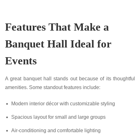
Features That Make a
Banquet Hall Ideal for
Events
A great banquet hall stands out because of its thoughtful
amenities. Some standout features include:
Modern interior décor with customizable styling
Spacious layout for small and large groups
Air-conditioning and comfortable lighting