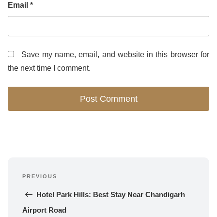
Email
*
Save my name, email, and website in this browser for
the next time I comment.
Post
PREVIOUS
navigation
Previous 
Post
Hotel Park Hills: Best Stay Near Chandigarh 
Airport Road