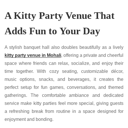
A Kitty Party Venue That
Adds Fun to Your Day
A stylish banquet hall also doubles beautifully as a lively
kitty party venue in Mohali
, offering a private and cheerful
space where friends can relax, socialize, and enjoy their
time together. With cozy seating, customizable décor,
music options, snacks, and beverages, it creates the
perfect setup for fun games, conversations, and themed
gatherings. The comfortable ambiance and dedicated
service make kitty parties feel more special, giving guests
a refreshing break from routine in a space designed for
enjoyment and bonding.