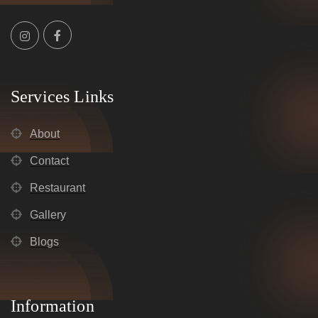
Services Links
About
Contact
Restaurant
Gallery
Blogs
Information