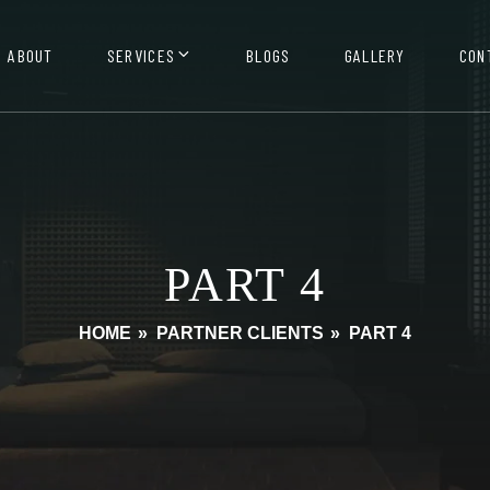
ABOUT
SERVICES
BLOGS
GALLERY
CON
PART 4
HOME
»
PARTNER CLIENTS
»
PART 4