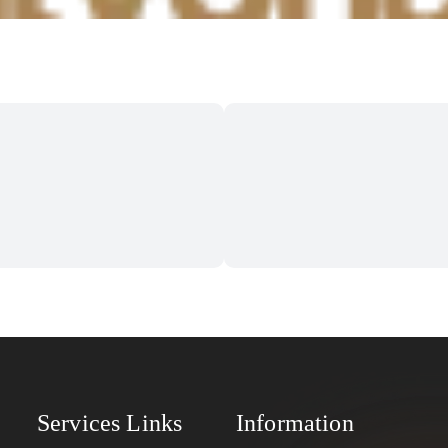
Services Links
Information