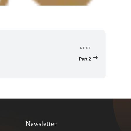
NEXT
Next 
Post
Part 2
Newsletter