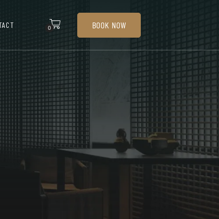
BOOK NOW
TACT
0