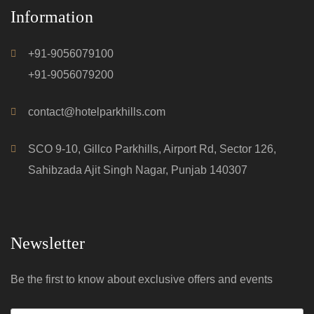
Information
+91-9056079100
+91-9056079200
contact@hotelparkhills.com
SCO 9-10, Gillco Parkhills, Airport Rd, Sector 126,
Sahibzada Ajit Singh Nagar, Punjab 140307
Newsletter
Be the first to know about exclusive offers and events