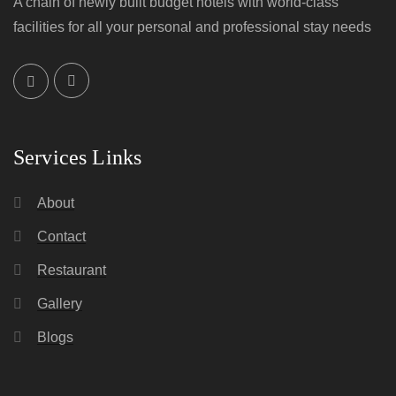
A chain of newly built budget hotels with world-class
facilities for all your personal and professional stay needs
Services Links
About
Contact
Restaurant
Gallery
Blogs