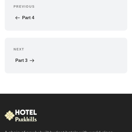
PREVIOUS
navigation
Previous 
Post
Part 4
NEXT
Next 
Post
Part 3