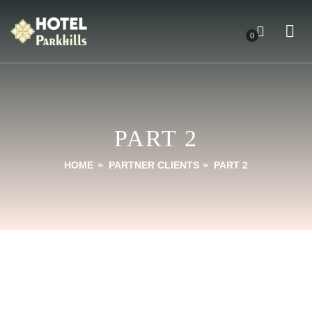
0
PART 2
HOME
»
PARTNER CLIENTS
»
PART 2