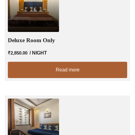
Deluxe Room Only
₹
2,850.00
/ NIGHT
Read more