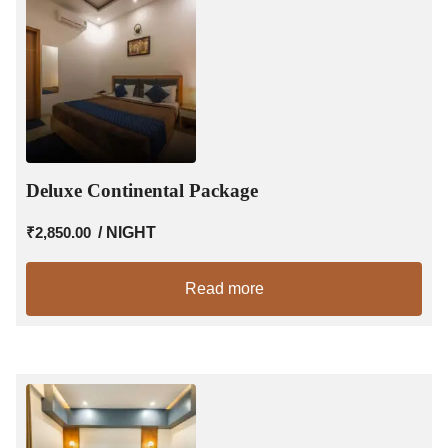
Deluxe Continental Package
₹
2,850.00
/ NIGHT
Read more