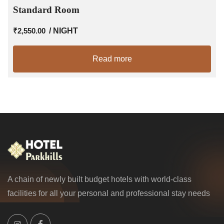
Standard Room
₹
2,550.00
/ NIGHT
Read more
A chain of newly built budget hotels with world-class
facilities for all your personal and professional stay needs