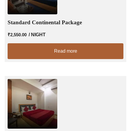
Standard Continental Package
₹
2,550.00
/ NIGHT
Read more