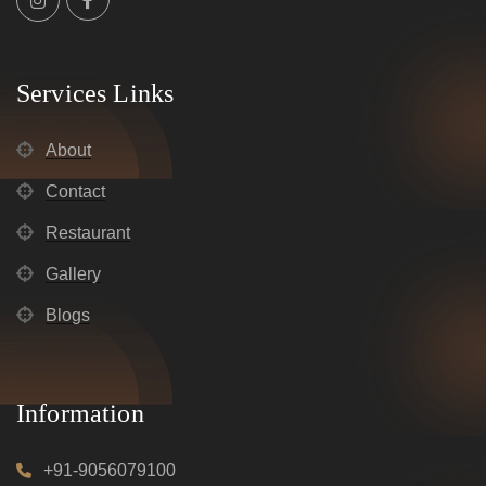
Services Links
About
Contact
Restaurant
Gallery
Blogs
Information
+91-9056079100