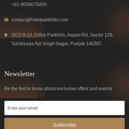
+91-9056079200
contact@hotelparkhills.com
SCO 9-10, Gillco Parkhills, Airport Rd, Sector 126,
Sahibzada Ajit Singh Nagar, Punjab 140307
Newsletter
Be the first to know about exclusive offers and events