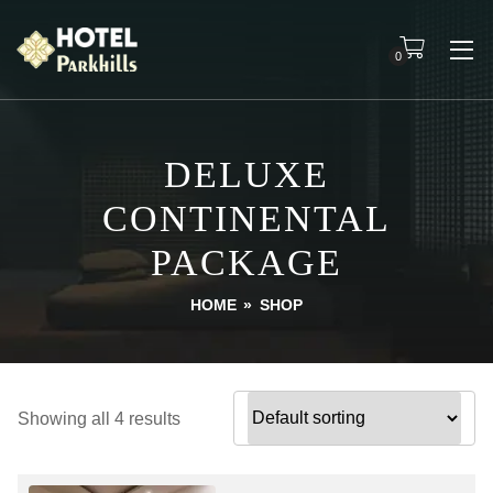
0
DELUXE
CONTINENTAL
PACKAGE
HOME
»
SHOP
Showing all 4 results