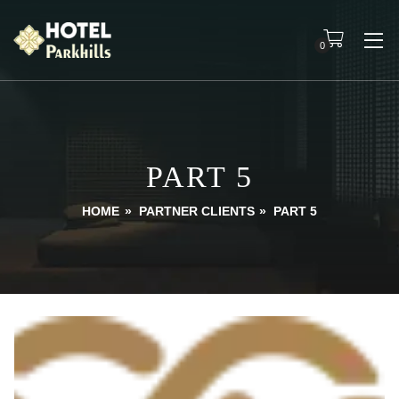
0
PART 5
HOME
»
PARTNER CLIENTS
»
PART 5