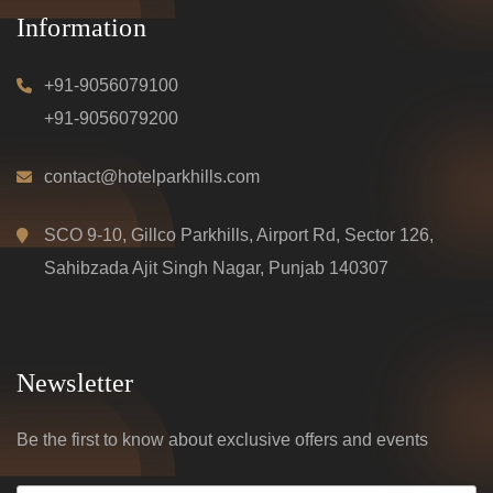
Information
+91-9056079100
+91-9056079200
contact@hotelparkhills.com
SCO 9-10, Gillco Parkhills, Airport Rd, Sector 126,
Sahibzada Ajit Singh Nagar, Punjab 140307
Newsletter
Be the first to know about exclusive offers and events