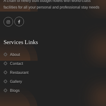
A chain of newly built budget hotels with world-class
facilities for all your personal and professional stay needs
Services Links
About
Contact
Restaurant
Gallery
Blogs