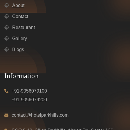
About
Contact
Restaurant
Gallery
Blogs
Information
+91-9056079100
+91-9056079200
contact@hotelparkhills.com