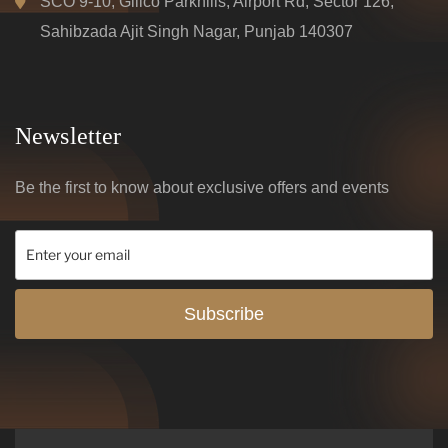
SCO 9-10, Gillco Parkhills, Airport Rd, Sector 126,
Sahibzada Ajit Singh Nagar, Punjab 140307
Newsletter
Be the first to know about exclusive offers and events