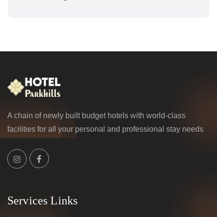
A chain of newly built budget hotels with world-class
facilities for all your personal and professional stay needs
Services Links