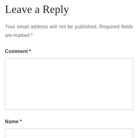
Leave a Reply
Your email address will not be published.
Required fields
are marked
*
Comment
*
Name
*