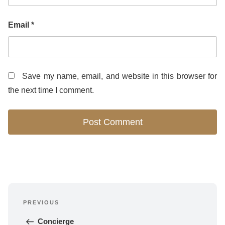
Email
*
Save my name, email, and website in this browser for
the next time I comment.
Post
PREVIOUS
navigation
Previous 
Post
Concierge