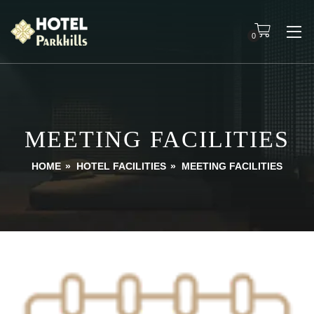
0
MEETING FACILITIES
HOME
»
HOTEL FACILITIES
»
MEETING FACILITIES