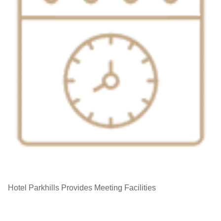
Hotel Parkhills Provides Meeting Facilities