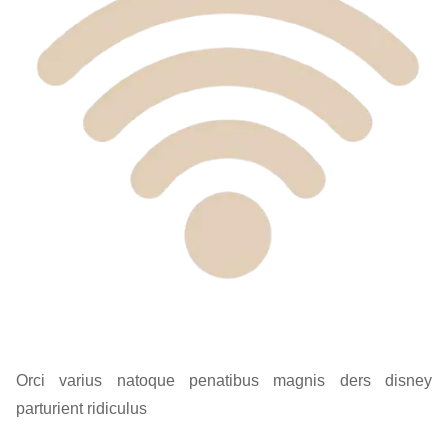
Orci varius natoque penatibus magnis ders disney
parturient ridiculus