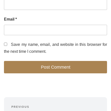
Email
*
Save my name, email, and website in this browser for
the next time I comment.
Post
PREVIOUS
Previous 