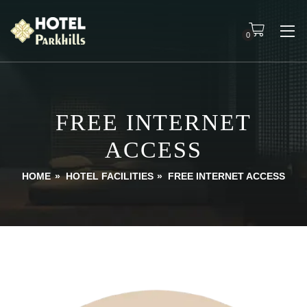
0
FREE INTERNET
ACCESS
HOME
»
HOTEL FACILITIES
»
FREE INTERNET ACCESS