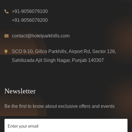
+91-9056079100
+91-9056079200
contact@hotelparkhills.com
SCO 9-10, Gillco Parkhills, Airport Rd, Sector 126,
Sahibzada Ajit Singh Nagar, Punjab 140307
Newsletter
Be the first to know about exclusive offers and events