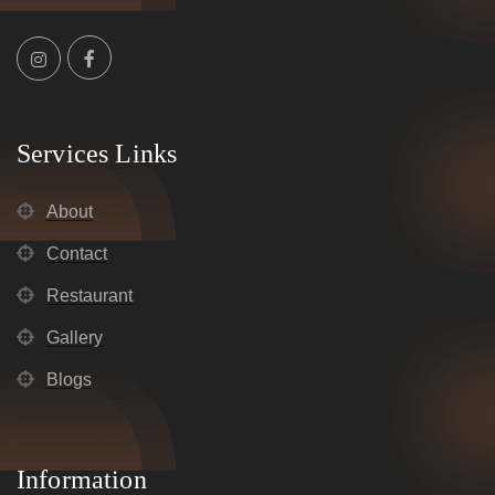
Services Links
About
Contact
Restaurant
Gallery
Blogs
Information