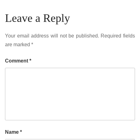
Leave a Reply
Your email address will not be published.
Required fields
are marked
*
Comment
*
Name
*