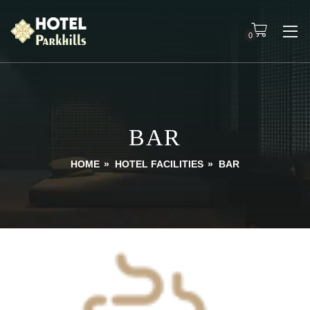
0
BAR
HOME
»
HOTEL FACILITIES
»
BAR