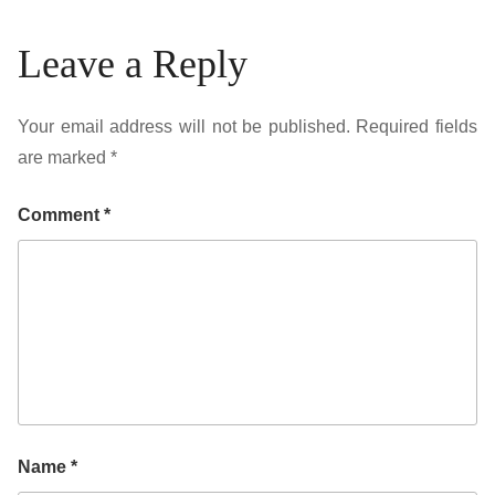
Leave a Reply
Your email address will not be published.
Required fields
are marked
*
Comment
*
Name
*