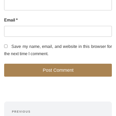
Email
*
Save my name, email, and website in this browser for
the next time I comment.
Post
PREVIOUS
Previous 