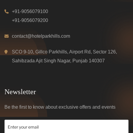
+91-9056079100
+91-9056079200
contact@hotelparkhills.com
SCO 9-10, Gillco Parkhills, Airport Rd, Sector 126,
Sahibzada Ajit Singh Nagar, Punjab 140307
Newsletter
Be the first to know about exclusive offers and events