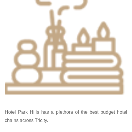
Hotel Park Hills has a plethora of the best budget hotel
chains across Tricity.