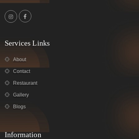
Services Links
About
Contact
Restaurant
Gallery
Blogs
Information