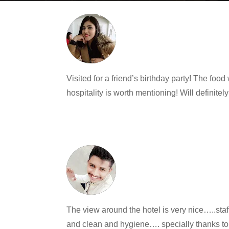
Visited for a friend’s birthday party! The f
hospitality is worth mentioning! Will definitel
The view around the hotel is very nice…..st
and clean and hygiene…. specially thanks to