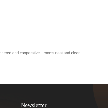
 mannered and cooperative…rooms neat and clean
Newsletter