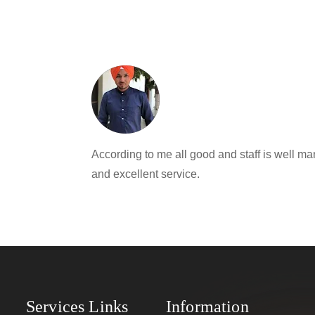
According to me all good and staff is well
and excellent service.
Services Links
Information