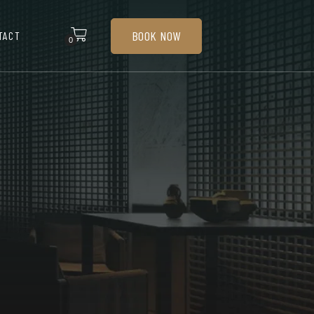
BOOK NOW
TACT
0