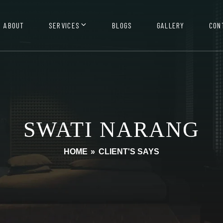
ABOUT
SERVICES
BLOGS
GALLERY
CON
SWATI NARANG
HOME
»
CLIENT'S SAYS