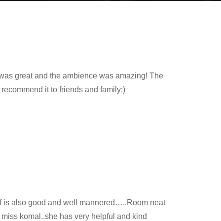
ood was great and the ambience was amazing! The
y recommend it to friends and family:)
aff is also good and well mannered…..Room neat
 miss komal..she has very helpful and kind