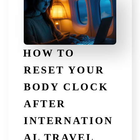
HOW TO
RESET YOUR
BODY CLOCK
AFTER
INTERNATION
AL TRAVEL