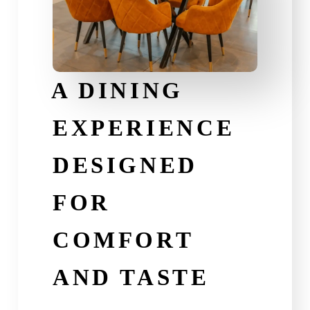
A DINING
EXPERIENCE
DESIGNED
FOR
COMFORT
AND TASTE