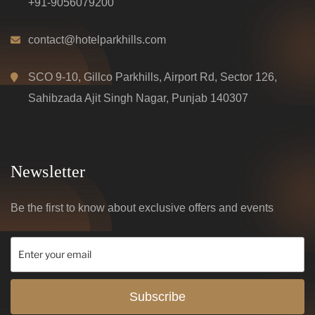
+91-9056079200
contact@hotelparkhills.com
SCO 9-10, Gillco Parkhills, Airport Rd, Sector 126,
Sahibzada Ajit Singh Nagar, Punjab 140307
Newsletter
Be the first to know about exclusive offers and events