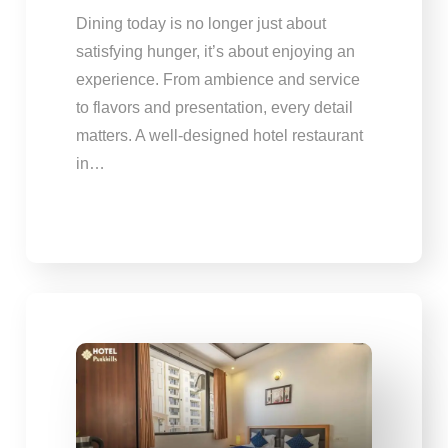
Dining today is no longer just about
satisfying hunger, it’s about enjoying an
experience. From ambience and service
to flavors and presentation, every detail
matters. A well-designed hotel restaurant
in…