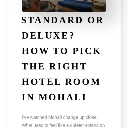
STANDARD OR
DELUXE?
HOW TO PICK
THE RIGHT
HOTEL ROOM
IN MOHALI
I’ve watched Mohali change up close.
What used to feel like a quieter extension