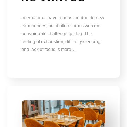
International travel opens the door to new
experiences, but it often comes with one
unavoidable challenge, jet lag. The
feeling of exhaustion, difficulty sleeping,
and lack of focus is more…