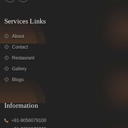
Services Links
About
Contact
Restaurant
Gallery
Blogs
Information
+91-9056079100