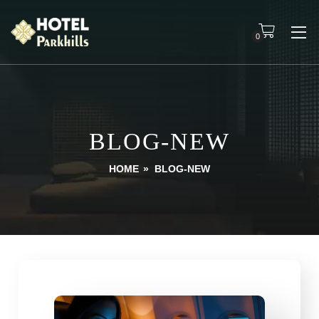
0
BLOG-NEW
HOME
»
BLOG-NEW