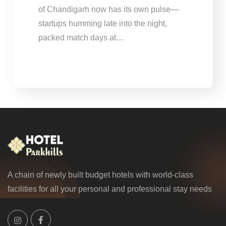
of Chandigarh now has its own pulse—
startups humming late into the night,
packed match days at…
A chain of newly built budget hotels with world-class
facilities for all your personal and professional stay needs