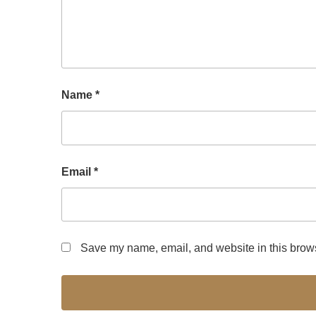
Name
*
Email
*
Save my name, email, and website in this brows