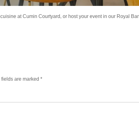
cuisine at Cumin Courtyard, or host your event in our Royal Banq
 fields are marked
*