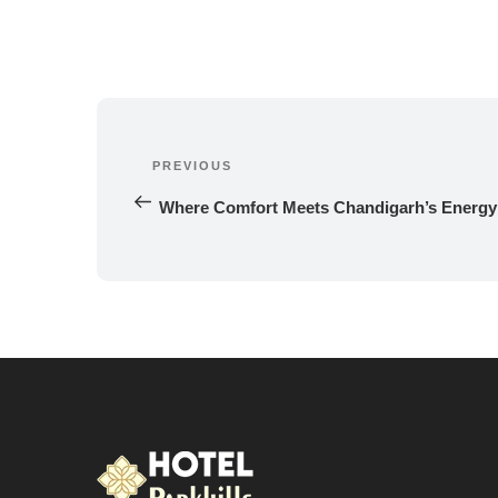
Post
navigation
PREVIOUS
Previous 
Post
Where Comfort Meets Chandigarh’s Energy