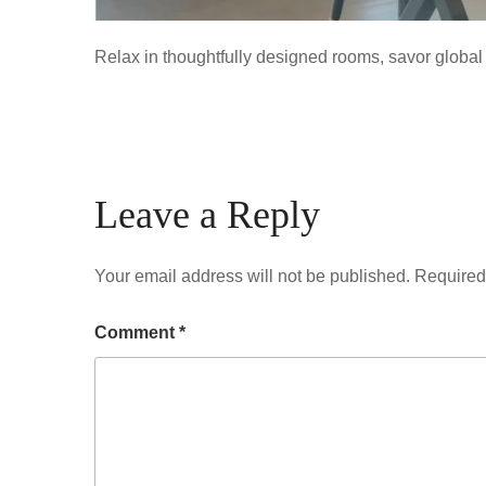
Relax in thoughtfully designed rooms, savor global 
Leave a Reply
Your email address will not be published.
Required
Comment
*