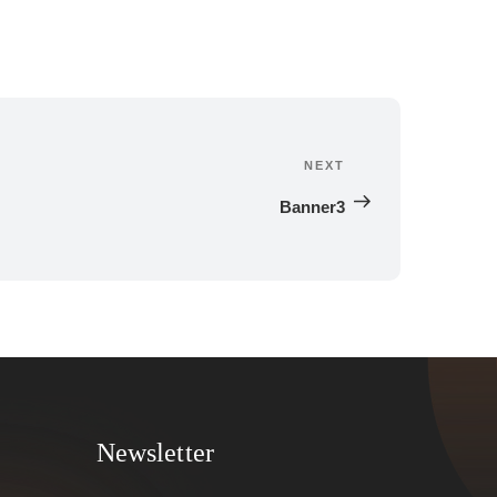
NEXT
Next 
Post
Banner3
Newsletter