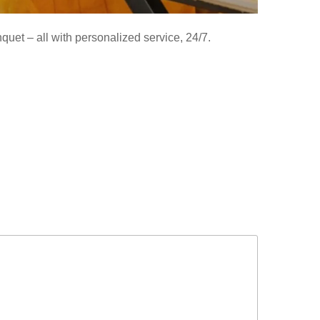
uet – all with personalized service, 24/7.