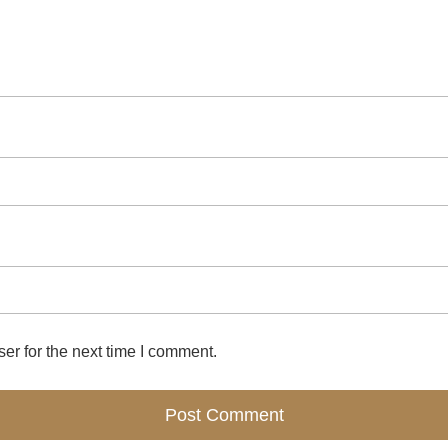
er for the next time I comment.