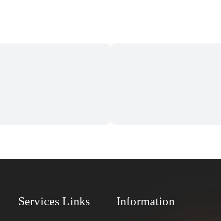
Services Links
Information