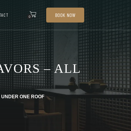
BOOK NOW
TACT
0
AVORS – ALL
L UNDER ONE ROOF