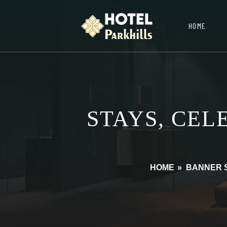
HOME
STAYS, CEL
HOME
»
BANNER 