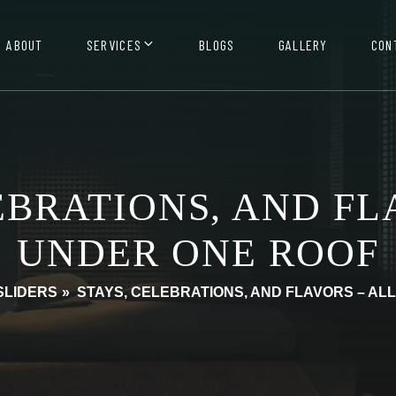
ABOUT
SERVICES
BLOGS
GALLERY
CON
EBRATIONS, AND FL
UNDER ONE ROOF
SLIDERS
»
STAYS, CELEBRATIONS, AND FLAVORS – AL